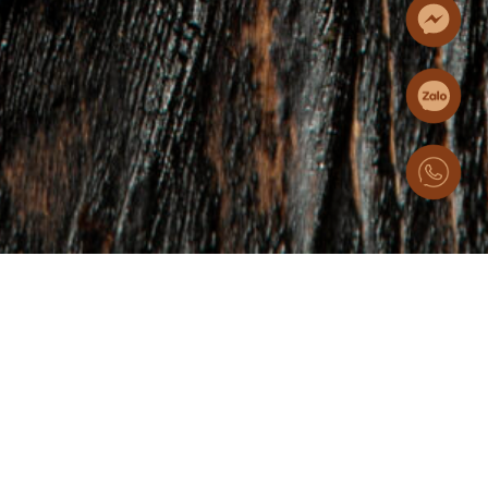
25/11/2025
Essence of the Great
Highlands (I): The H’Mong
Thang Co Hotpot
From bustling highland markets to the heart of Hanoi, this
distinctive hotpot has travelled across rocky mountain
passes, carrying with it an unforgettable depth of flavor and a